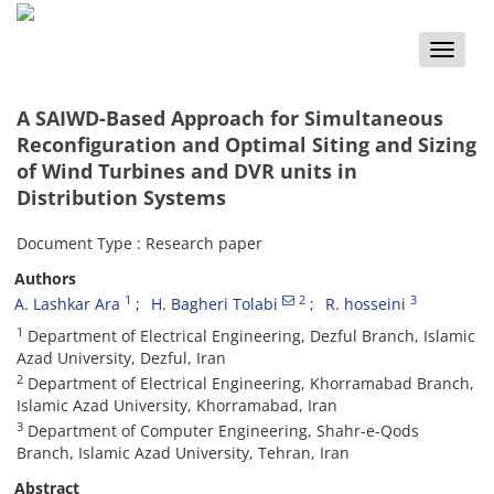
Toggle
naviga
A SAIWD-Based Approach for Simultaneous
Reconfiguration and Optimal Siting and Sizing
of Wind Turbines and DVR units in
Distribution Systems
Document Type : Research paper
Authors
1
2
3
A. Lashkar Ara
H. Bagheri Tolabi
R. hosseini
1
Department of Electrical Engineering, Dezful Branch, Islamic
Azad University, Dezful, Iran
2
Department of Electrical Engineering, Khorramabad Branch,
Islamic Azad University, Khorramabad, Iran
3
Department of Computer Engineering, Shahr-e-Qods
Branch, Islamic Azad University, Tehran, Iran
Abstract