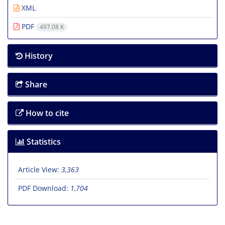
XML
PDF
497.08 K
History
Share
How to cite
Statistics
Article View:
3,363
PDF Download:
1,704