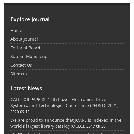
Explore Journal
Home
About Journal
Editorial Board
Submit Manuscript
Contact Us
Sitemap
Latest News
CALL FOR PAPERS: 12th Power Electronics, Drive
Systems, and Technologies Conference (PEDSTC 2021)
2020-09-12
We are proud to announce that JOAPE is indexed in the
world's largest library catalog (OCLC).
2017-09-26