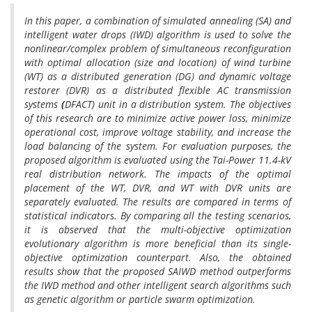
In this paper, a combination of simulated annealing (SA) and
intelligent water drops (IWD) algorithm is used to solve the
nonlinear/complex problem of simultaneous reconfiguration
with optimal allocation (size and location) of wind turbine
(WT) as a distributed generation (DG) and dynamic voltage
restorer (DVR) as a distributed flexible AC transmission
systems
(
DFACT) unit in a distribution system. The objectives
of this research are to minimize active power loss, minimize
operational cost, improve voltage stability, and increase the
load balancing of the system. For evaluation purposes, the
proposed algorithm is evaluated using the Tai-Power 11.4-kV
real distribution network. The impacts of the optimal
placement of the WT, DVR, and WT with DVR units are
separately evaluated. The results are compared in terms of
statistical indicators. By comparing all the testing scenarios,
it is observed that the multi-objective optimization
evolutionary algorithm is more beneficial than its single-
objective optimization counterpart. Also, the obtained
results show that the proposed SAIWD method outperforms
the IWD method and other intelligent search algorithms such
as genetic algorithm or particle swarm optimization.