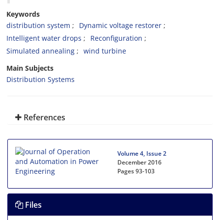
Keywords
distribution system
Dynamic voltage restorer
Intelligent water drops
Reconfiguration
Simulated annealing
wind turbine
Main Subjects
Distribution Systems
References
Volume 4, Issue 2
December 2016
Pages
93-103
Files