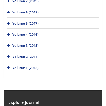
Volume 7 (2019)
Volume 6 (2018)
Volume 5 (2017)
Volume 4 (2016)
Volume 3 (2015)
Volume 2 (2014)
Volume 1 (2013)
Explore Journal