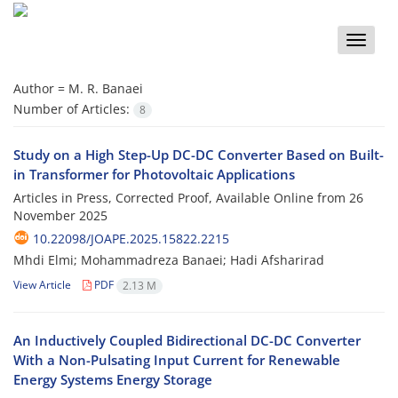
Toggle
naviga
Author =
M. R. Banaei
Number of Articles:
8
Study on a High Step-Up DC-DC Converter Based on Built-
in Transformer for Photovoltaic Applications
Articles in Press, Corrected Proof, Available Online from
26
November 2025
10.22098/JOAPE.2025.15822.2215
Mhdi Elmi; Mohammadreza Banaei; Hadi Afsharirad
View Article
PDF
2.13 M
An Inductively Coupled Bidirectional DC-DC Converter
With a Non-Pulsating Input Current for Renewable
Energy Systems Energy Storage