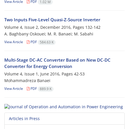
View Article
PDF
1.02 M
Two Inputs Five-Level Quasi-Z-Source Inverter
Volume 4, Issue 2, December 2016, Pages
132-142
A. Baghbany Oskouei; M. R. Banaei; M. Sabahi
View Article
PDF
584.63 K
Multi-Stage DC-AC Converter Based on New DC-DC
Converter for Energy Conversion
Volume 4, Issue 1, June 2016, Pages
42-53
Mohammadreza Banaei
View Article
PDF
889.9 K
Articles in Press