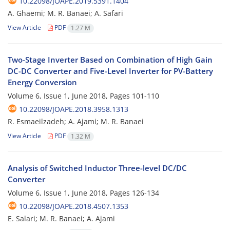
10.22098/JOAPE.2019.5391.1404
A. Ghaemi; M. R. Banaei; A. Safari
View Article
PDF
1.27 M
Two-Stage Inverter Based on Combination of High Gain
DC-DC Converter and Five-Level Inverter for PV-Battery
Energy Conversion
Volume 6, Issue 1, June 2018, Pages
101-110
10.22098/JOAPE.2018.3958.1313
R. Esmaeilzadeh; A. Ajami; M. R. Banaei
View Article
PDF
1.32 M
Analysis of Switched Inductor Three-level DC/DC
Converter
Volume 6, Issue 1, June 2018, Pages
126-134
10.22098/JOAPE.2018.4507.1353
E. Salari; M. R. Banaei; A. Ajami