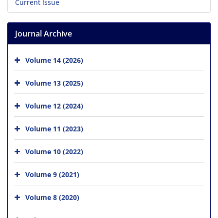
Current Issue
Journal Archive
Volume 14 (2026)
Volume 13 (2025)
Volume 12 (2024)
Volume 11 (2023)
Volume 10 (2022)
Volume 9 (2021)
Volume 8 (2020)