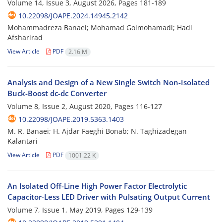
Volume 14, Issue 3, August 2026, Pages
181-189
10.22098/JOAPE.2024.14945.2142
Mohammadreza Banaei; Mohamad Golmohamadi; Hadi
Afsharirad
View Article
PDF
2.16 M
Analysis and Design of a New Single Switch Non-Isolated
Buck-Boost dc-dc Converter
Volume 8, Issue 2, August 2020, Pages
116-127
10.22098/JOAPE.2019.5363.1403
M. R. Banaei; H. Ajdar Faeghi Bonab; N. Taghizadegan
Kalantari
View Article
PDF
1001.22 K
An Isolated Off-Line High Power Factor Electrolytic
Capacitor-Less LED Driver with Pulsating Output Current
Volume 7, Issue 1, May 2019, Pages
129-139