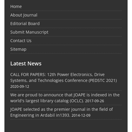
Home
About Journal
Editorial Board
Submit Manuscript
Contact Us
Sitemap
Latest News
CALL FOR PAPERS: 12th Power Electronics, Drive
Systems, and Technologies Conference (PEDSTC 2021)
2020-09-12
We are proud to announce that JOAPE is indexed in the
world's largest library catalog (OCLC).
2017-09-26
JOAPE selected as the premier journal in the field of
Engineering in Ardabil in1393.
2014-12-09