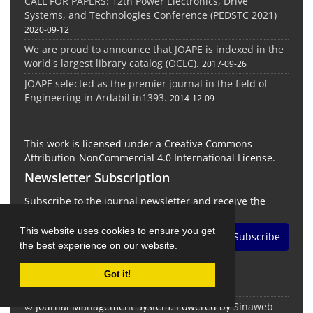
CALL FOR PAPERS: 12th Power Electronics, Drive
Systems, and Technologies Conference (PEDSTC 2021)
2020-09-12
We are proud to announce that JOAPE is indexed in the
world's largest library catalog (OCLC).
2017-09-26
JOAPE selected as the premier journal in the field of
Engineering in Ardabil in1393.
2014-12-09
This work is licensed under a Creative Commons
Attribution-NonCommercial 4.0 International License.
Newsletter Subscription
Subscribe to the journal newsletter and receive the
latest news and updates
This website uses cookies to ensure you get
Subscribe
the best experience on our website.
Got it!
© Journal Management System.
Powered by
Sinaweb