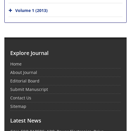
Volume 1 (2013)
Explore Journal
Home
About Journal
Editorial Board
Submit Manuscript
Contact Us
Sitemap
Latest News