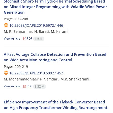
Stochastic Short-Term Hydro-Thermal Scheduling Based
on Mixed Integer Programming with Volatile Wind Power
Generation
Pages
195-208
10.22098/JOAPE.2019.5972.1446
M. R. Behnamfar; H. Barati; M. Karami
View Article
PDF
1.6 M
A Fast Voltage Collapse Detection and Prevention Based
on Wide Area Monitoring and Control
Pages
209-219
10.22098/JOAPE.2019.5992.1452
M. Mohammadniaei; F. Namdari; M.R. Shahkarami
View Article
PDF
3.32 M
Efficiency Improvement of the Flyback Converter Based
on High Frequency Transformer Winding Rearrangement