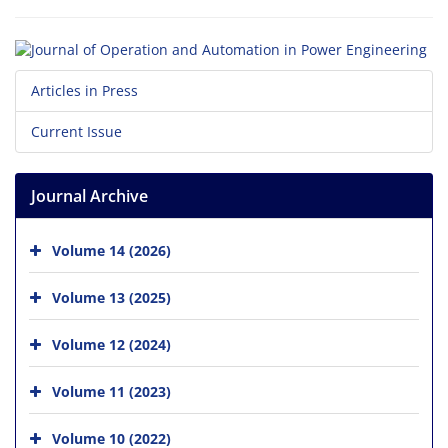
Articles in Press
Current Issue
Journal Archive
Volume 14 (2026)
Volume 13 (2025)
Volume 12 (2024)
Volume 11 (2023)
Volume 10 (2022)