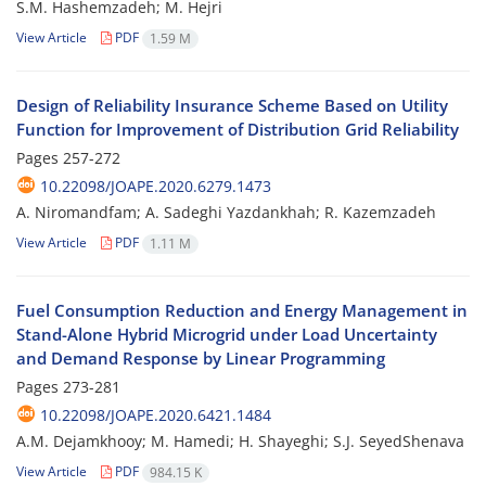
S.M. Hashemzadeh; M. Hejri
View Article
PDF
1.59 M
Design of Reliability Insurance Scheme Based on Utility
Function for Improvement of Distribution Grid Reliability
Pages
257-272
10.22098/JOAPE.2020.6279.1473
A. Niromandfam; A. Sadeghi Yazdankhah; R. Kazemzadeh
View Article
PDF
1.11 M
Fuel Consumption Reduction and Energy Management in
Stand-Alone Hybrid Microgrid under Load Uncertainty
and Demand Response by Linear Programming
Pages
273-281
10.22098/JOAPE.2020.6421.1484
A.M. Dejamkhooy; M. Hamedi; H. Shayeghi; S.J. SeyedShenava
View Article
PDF
984.15 K