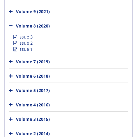
Volume 9 (2021)
Volume 8 (2020)
Issue 3
Issue 2
Issue 1
Volume 7 (2019)
Volume 6 (2018)
Volume 5 (2017)
Volume 4 (2016)
Volume 3 (2015)
Volume 2 (2014)