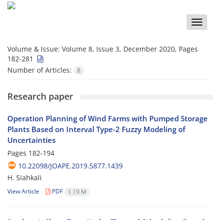
Toggle
naviga
Volume & Issue:
Volume 8, Issue 3, December 2020, Pages
182-281
Number of Articles:
8
Research paper
Operation Planning of Wind Farms with Pumped Storage
Plants Based on Interval Type-2 Fuzzy Modeling of
Uncertainties
Pages
182-194
10.22098/JOAPE.2019.5877.1439
H. Siahkali
View Article
PDF
1.19 M