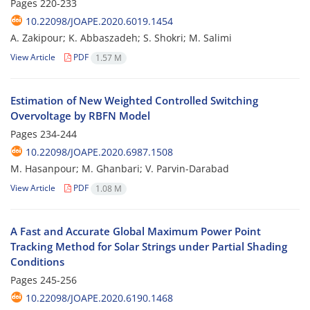
Pages
220-233
10.22098/JOAPE.2020.6019.1454
A. Zakipour; K. Abbaszadeh; S. Shokri; M. Salimi
View Article
PDF
1.57 M
Estimation of New Weighted Controlled Switching
Overvoltage by RBFN Model
Pages
234-244
10.22098/JOAPE.2020.6987.1508
M. Hasanpour; M. Ghanbari; V. Parvin-Darabad
View Article
PDF
1.08 M
A Fast and Accurate Global Maximum Power Point
Tracking Method for Solar Strings under Partial Shading
Conditions
Pages
245-256
10.22098/JOAPE.2020.6190.1468