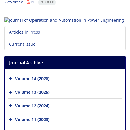
View Article
PDF
762.03 K
Articles in Press
Current Issue
Journal Archive
Volume 14 (2026)
Volume 13 (2025)
Volume 12 (2024)
Volume 11 (2023)