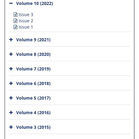
Volume 10 (2022)
Issue 3
Issue 2
Issue 1
Volume 9 (2021)
Volume 8 (2020)
Volume 7 (2019)
Volume 6 (2018)
Volume 5 (2017)
Volume 4 (2016)
Volume 3 (2015)