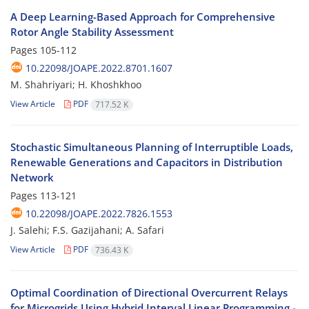
A Deep Learning-Based Approach for Comprehensive
Rotor Angle Stability ‎Assessment ‎
Pages
105-112
10.22098/JOAPE.2022.8701.1607
M. Shahriyari; H. Khoshkhoo
View Article
PDF
717.52 K
Stochastic Simultaneous Planning of Interruptible Loads,
Renewable ‎Generations and Capacitors in Distribution
Network ‎
Pages
113-121
10.22098/JOAPE.2022.7826.1553
J. Salehi; F.S. Gazijahani; A. Safari
View Article
PDF
736.43 K
Optimal Coordination of Directional Overcurrent Relays
for Microgrids Using ‎Hybrid Interval Linear Programming -