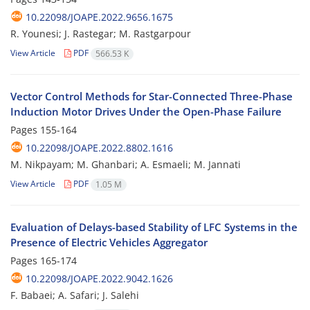
10.22098/JOAPE.2022.9656.1675
R. Younesi; J. Rastegar; M. Rastgarpour
View Article
PDF
566.53 K
Vector Control Methods for Star-Connected Three-Phase
Induction Motor ‎Drives Under the Open-Phase Failure
Pages
155-164
10.22098/JOAPE.2022.8802.1616
M. Nikpayam; M. Ghanbari; A. Esmaeli; M. Jannati
View Article
PDF
1.05 M
Evaluation of Delays-based Stability of LFC Systems in the
Presence of Electric ‎Vehicles Aggregator
Pages
165-174
10.22098/JOAPE.2022.9042.1626
F. Babaei; A. Safari; J. Salehi