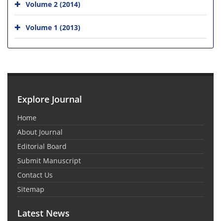
Volume 2 (2014)
Volume 1 (2013)
Explore Journal
Home
About Journal
Editorial Board
Submit Manuscript
Contact Us
Sitemap
Latest News