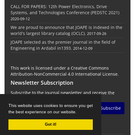
CALL FOR PAPERS: 12th Power Electronics, Drive
Systems, and Technologies Conference (PEDSTC 2021)
2020-09-12
We are proud to announce that JOAPE is indexed in the
world's largest library catalog (OCLC).
2017-09-26
JOAPE selected as the premier journal in the field of
Engineering in Ardabil in1393.
2014-12-09
This work is licensed under a Creative Commons
Attribution-NonCommercial 4.0 International License.
Newsletter Subscription
Subscribe to the journal newsletter and receive the
latest news and updates
This website uses cookies to ensure you get
Subscribe
the best experience on our website.
Got it!