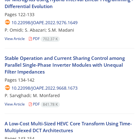
Differential Evolution
Pages
122-133
10.22098/JOAPE.2022.9276.1649
P. Omidi; S. Abazari; S.M. Madani
View Article
PDF
702.37 K
Stable Operation and Current Sharing Control among
Parallel Single-Phase ‎Inverter Modules with Unequal
Filter Impedances
Pages
134-142
10.22098/JOAPE.2022.9668.1673
P. Sarvghadi; M. Monfared
View Article
PDF
841.78 K
A Low-Cost Multi-Sized HEVC Core Transform Using Time-
Multiplexed DCT ‎Architectures
Pages
143-154