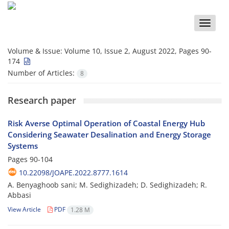
Toggle
naviga
Volume & Issue:
Volume 10, Issue 2, August 2022, Pages 90-
174
Number of Articles:
8
Research paper
Risk Averse Optimal Operation of Coastal Energy Hub
Considering Seawater ‎Desalination and Energy Storage
Systems
Pages
90-104
10.22098/JOAPE.2022.8777.1614
A. Benyaghoob sani; M. Sedighizadeh; D. Sedighizadeh; R.
Abbasi
View Article
PDF
1.28 M